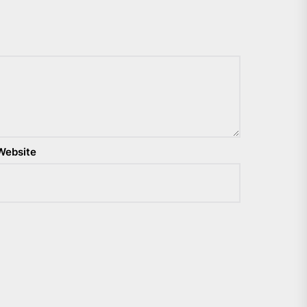
Website