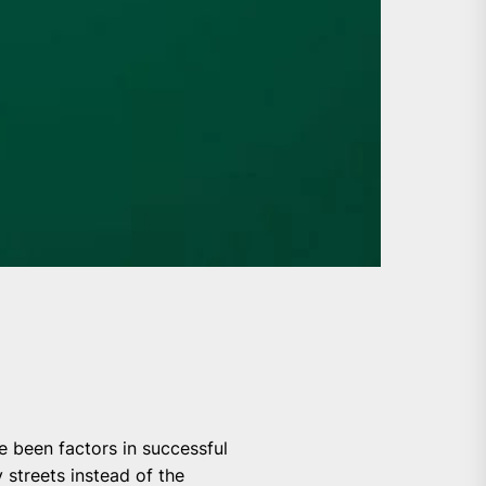
 been factors in successful
streets instead of the