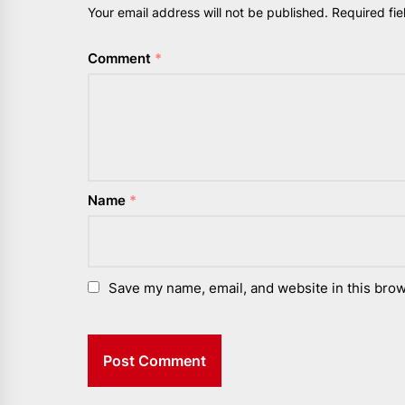
Your email address will not be published.
Required fi
Comment
*
Name
*
Save my name, email, and website in this brow