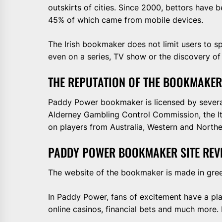
outskirts of cities. Since 2000, bettors have 
45% of which came from mobile devices.
The Irish bookmaker does not limit users to sp
even on a series, TV show or the discovery of 
THE REPUTATION OF THE BOOKMAKER
Paddy Power bookmaker is licensed by severa
Alderney Gambling Control Commission, the I
on players from Australia, Western and North
PADDY POWER BOOKMAKER SITE REV
The website of the bookmaker is made in green
In Paddy Power, fans of excitement have a plac
online casinos, financial bets and much more. I