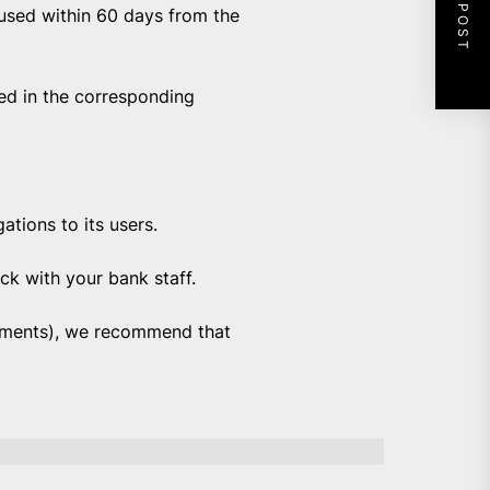
NEXT POST
 used within 60 days from the
wed in the corresponding
ations to its users.
ck with your bank staff.
payments), we recommend that