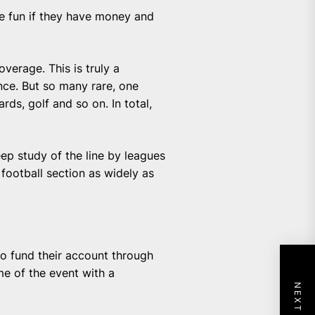
e fun if they have money and
verage. This is truly a
nce. But so many rare, one
rds, golf and so on. In total,
eep study of the line by leagues
football section as widely as
o fund their account through
e of the event with a