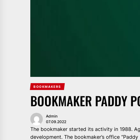
BOOKMAKERS
BOOKMAKER PADDY P
Admin
07.09.2022
The bookmaker started its activity in 1988. 
development. The bookmaker’s office “Paddy P