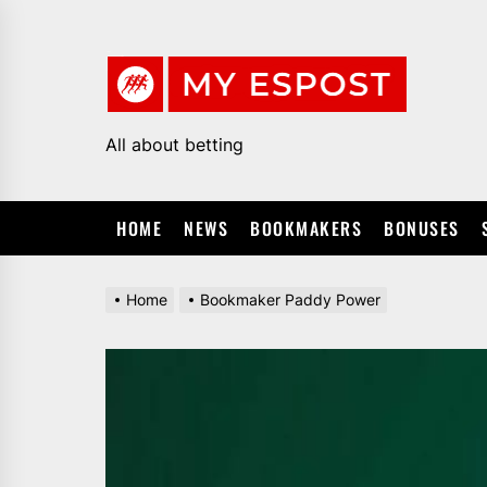
Skip
to
the
content
All about betting
HOME
NEWS
BOOKMAKERS
BONUSES
Home
Bookmaker Paddy Power