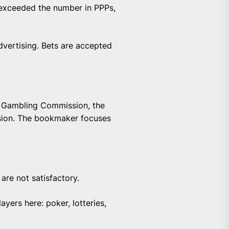
s exceeded the number in PPPs,
advertising. Bets are accepted
m Gambling Commission, the
sion. The bookmaker focuses
are not satisfactory.
yers here: poker, lotteries,