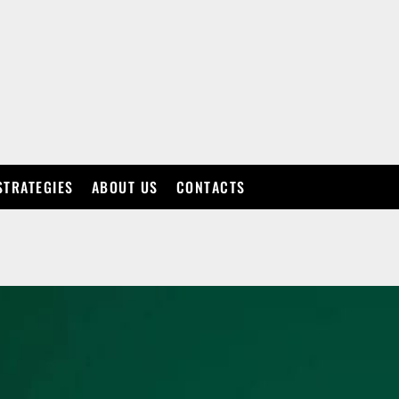
STRATEGIES
ABOUT US
CONTACTS