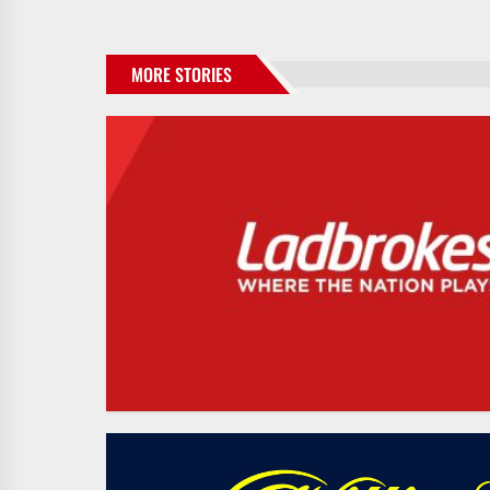
MORE STORIES