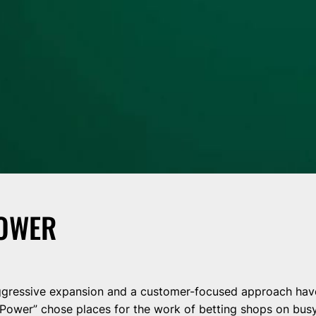
OWER
Aggressive expansion and a customer-focused approach have
ower” chose places for the work of betting shops on busy 