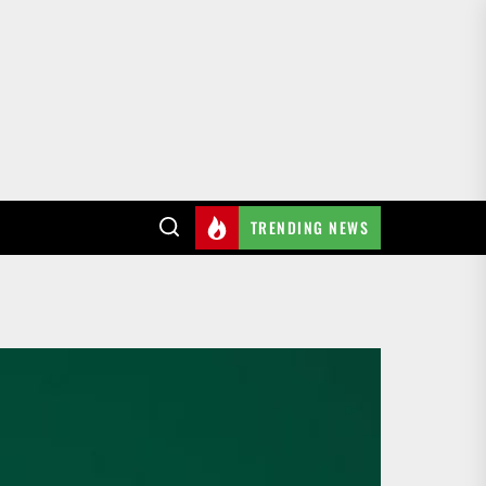
TRENDING NEWS