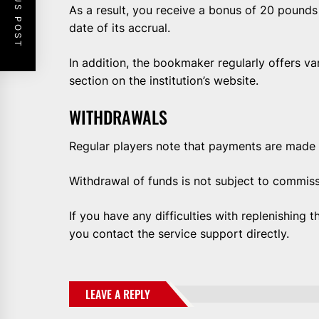
PREVIOUS POST
As a result, you receive a bonus of 20 pounds
date of its accrual.
In addition, the bookmaker regularly offers v
section on the institution’s website.
WITHDRAWALS
Regular players note that payments are made exa
Withdrawal of funds is not subject to commissi
If you have any difficulties with replenishin
you contact the service support directly.
LEAVE A REPLY