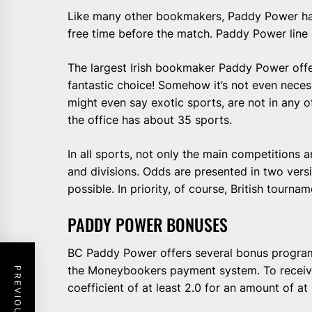
Like many other bookmakers, Paddy Power has 
free time before the match. Paddy Power line
The largest Irish bookmaker Paddy Power offers
fantastic choice! Somehow it’s not even neces
might even say exotic sports, are not in any off
the office has about 35 sports.
In all sports, not only the main competitions a
and divisions. Odds are presented in two vers
possible. In priority, of course, British tournam
PADDY POWER BONUSES
BC Paddy Power offers several bonus programs
the Moneybookers payment system. To receive 
coefficient of at least 2.0 for an amount of at