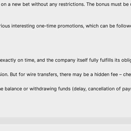
 on a new bet without any restrictions. The bonus must be
arious interesting one-time promotions, which can be follo
ctly on time, and the company itself fully fulfills its oblig
on. But for wire transfers, there may be a hidden fee – che
g the balance or withdrawing funds (delay, cancellation of 