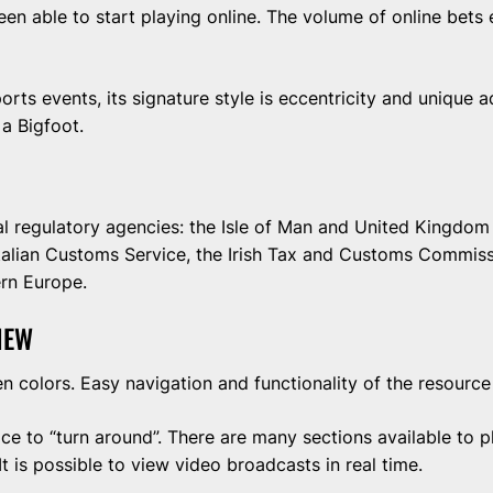
been able to start playing online. The volume of online bet
orts events, its signature style is eccentricity and unique 
a Bigfoot.
l regulatory agencies: the Isle of Man and United Kingdo
talian Customs Service, the Irish Tax and Customs Commis
ern Europe.
IEW
 colors. Easy navigation and functionality of the resource 
e to “turn around”. There are many sections available to pla
t is possible to view video broadcasts in real time.