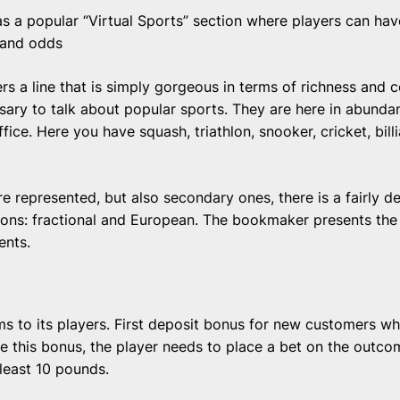
a popular “Virtual Sports” section where players can hav
 and odds
 a line that is simply gorgeous in terms of richness and co
sary to talk about popular sports. They are here in abunda
ice. Here you have squash, triathlon, snooker, cricket, billia
re represented, but also secondary ones, there is a fairly d
ions: fractional and European. The bookmaker presents the 
ents.
 to its players. First deposit bonus for new customers wh
this bonus, the player needs to place a bet on the outcom
 least 10 pounds.