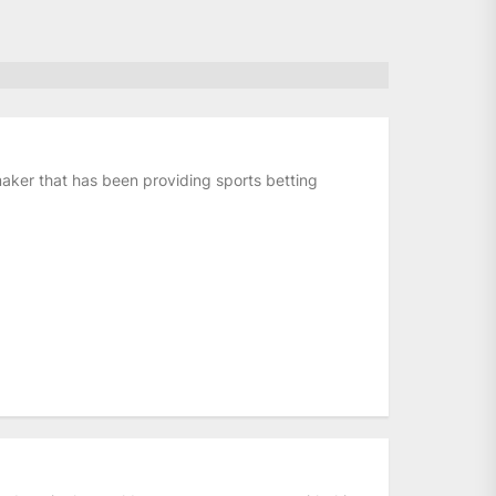
ker that has been providing sports betting