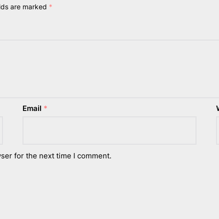
elds are marked
*
Email
*
ser for the next time I comment.