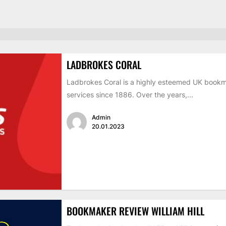
LADBROKES CORAL
Ladbrokes Coral is a highly esteemed UK bookma
services since 1886. Over the years,...
Admin
20.01.2023
BOOKMAKER REVIEW WILLIAM HILL