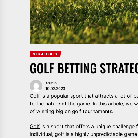
STRATEGIES
GOLF BETTING STRATE
Admin
10.02.2023
Golf is a popular sport that attracts a lot of 
to the nature of the game. In this article, we 
of winning big on golf tournaments.
Golf
is a sport that offers a unique challenge
individual, golf is a highly unpredictable game