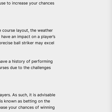
 use to increase your chances
e course layout, the weather
n have an impact on a player’s
recise ball striker may excel
 have a history of performing
urses due to the challenges
yers. As such, it is advisable
 is known as betting on the
rease your chances of winning