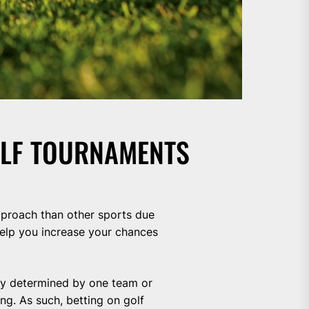
GOLF TOURNAMENTS
 approach than other sports due
 help you increase your chances
lly determined by one team or
ng. As such, betting on golf