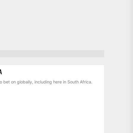
A
 bet on globally, including here in South Africa.