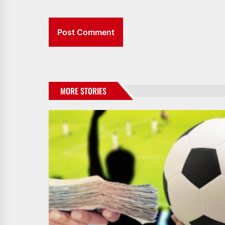
MORE STORIES