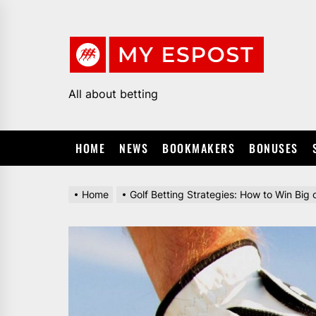
Skip
to
the
content
All about betting
HOME
NEWS
BOOKMAKERS
BONUSES
Home
Golf Betting Strategies: How to Win Big