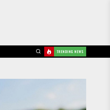
TRENDING NEWS