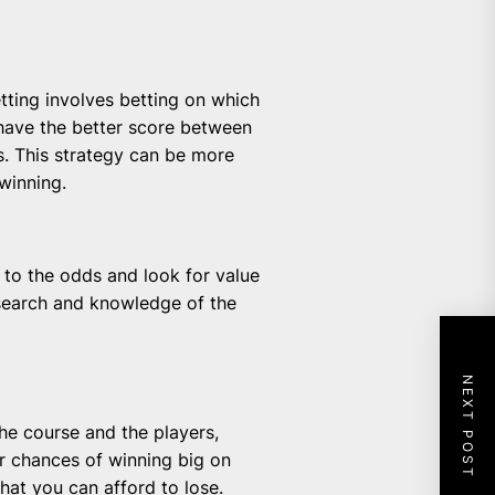
tting involves betting on which
l have the better score between
rs. This strategy can be more
winning.
on to the odds and look for value
esearch and knowledge of the
NEXT POST
the course and the players,
ur chances of winning big on
what you can afford to lose.