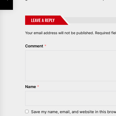
LEAVE A REPLY
Your email address will not be published.
Required fi
Comment
*
Name
*
Save my name, email, and website in this brow