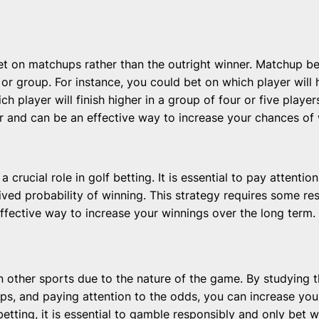
bet on matchups rather than the outright winner. Matchup be
ng or group. For instance, you could bet on which player wil
 player will finish higher in a group of four or five playe
er and can be an effective way to increase your chances of 
a crucial role in golf betting. It is essential to pay attenti
eived probability of winning. This strategy requires some r
 effective way to increase your winnings over the long term.
n other sports due to the nature of the game. By studying 
ups, and paying attention to the odds, you can increase yo
betting, it is essential to gamble responsibly and only bet 