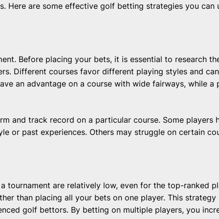
ts. Here are some effective golf betting strategies you can
nt. Before placing your bets, it is essential to research th
ers. Different courses favor different playing styles and ca
have an advantage on a course with wide fairways, while a p
’ form and track record on a particular course. Some players
tyle or past experiences. Others may struggle on certain co
a tournament are relatively low, even for the top-ranked pla
ther than placing all your bets on one player. This strategy
nced golf bettors. By betting on multiple players, you inc