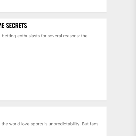
ME SECRETS
betting enthusiasts for several reasons: the
the world love sports is unpredictability. But fans