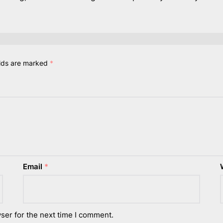
elds are marked
*
Email
*
ser for the next time I comment.