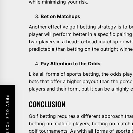
while minimizing your risk.
Bet on Matchups
Another effective golf betting strategy is to 
player will perform better in a specific pairi
two players in a head-to-head matchup or which
predictable than betting on the outright winn
Pay Attention to the Odds
Like all forms of sports betting, the odds play 
bets that offer a higher payout than the perc
players and their form, but it can be a highly
PREVIOUS POST
CONCLUSION
Golf betting requires a different approach tha
betting on multiple players, betting on match
golf tournaments. As with all forms of sports 