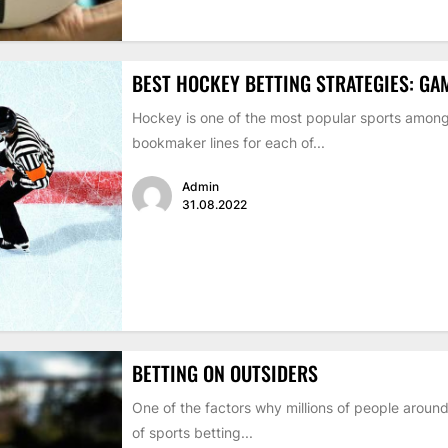
BEST HOCKEY BETTING STRATEGIES: GA
Hockey is one of the most popular sports among 
bookmaker lines for each of...
Admin
31.08.2022
BETTING ON OUTSIDERS
One of the factors why millions of people around 
of sports betting...