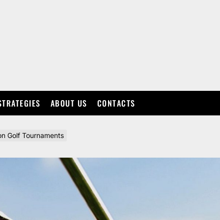
STRATEGIES
ABOUT US
CONTACTS
 on Golf Tournaments