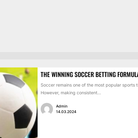
THE WINNING SOCCER BETTING FORMUL
Soccer remains one of the most popular sports to
However, making consistent...
Admin
14.03.2024