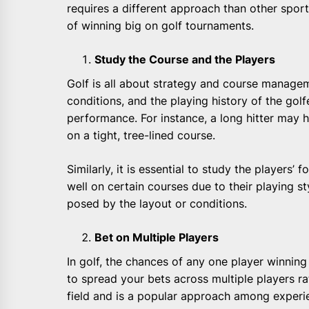
requires a different approach than other spor
of winning big on golf tournaments.
Study the Course and the Players
Golf is all about strategy and course manageme
conditions, and the playing history of the golf
performance. For instance, a long hitter may 
on a tight, tree-lined course.
Similarly, it is essential to study the players
well on certain courses due to their playing s
posed by the layout or conditions.
Bet on Multiple Players
In golf, the chances of any one player winning 
to spread your bets across multiple players ra
field and is a popular approach among experie