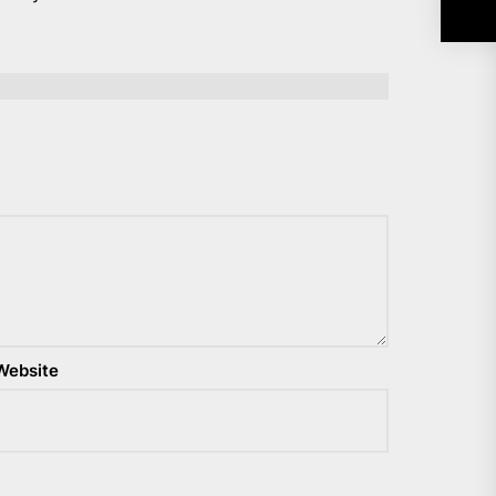
Website