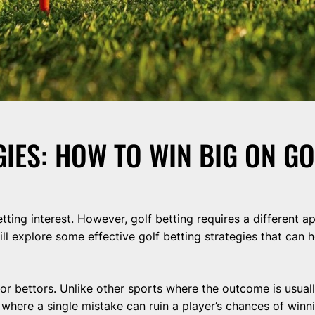
GIES: HOW TO WIN BIG ON 
betting interest. However, golf betting requires a different
will explore some effective golf betting strategies that can
 for bettors. Unlike other sports where the outcome is usua
 where a single mistake can ruin a player’s chances of winni